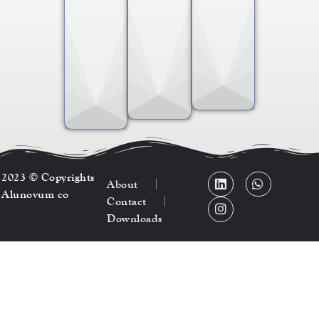
2023 © Copyrights
About
Alunovum co
Contact
Downloads