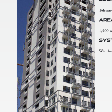
Tehran
Are
1,500 
Sys
Window