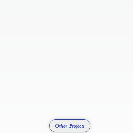
Other Projects