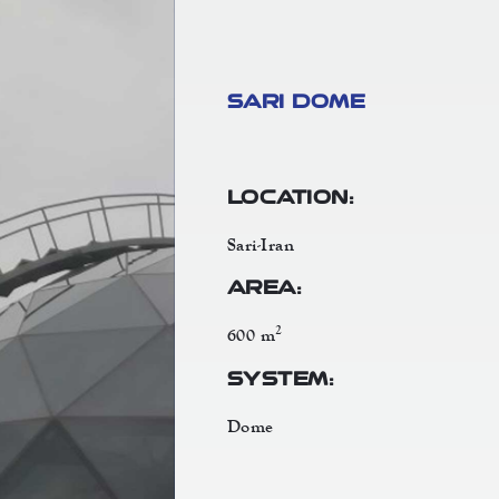
Sari Dome
Location:
Sari-Iran
Area:
2
600 m
System:
Dome