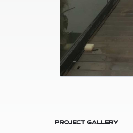
Project Gallery