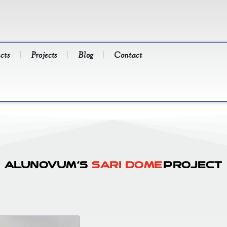
cts
Projects
Blog
Contact
Alunovum’s
Sari Dome
Project