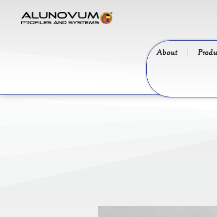
About
Produ