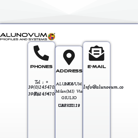
PHONES
E-MAIL
ADDRESS
Tel : +
ALUNOVUM S.R.L
Info@alunovum.co
39(0)245470363
Milan(MI) Via
Fax : + 39(0)245470458
GIULIO
UBERTI 12 CAP 20129