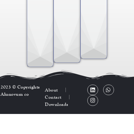
2023 © Copyrights
About
Alunovum co
Contact
Downloads