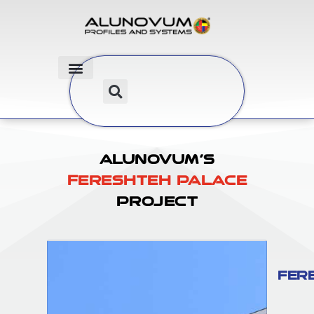
Alunovum’s
Fereshteh Palace
Project
Fer