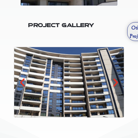
Project Gallery
Ot
Proj